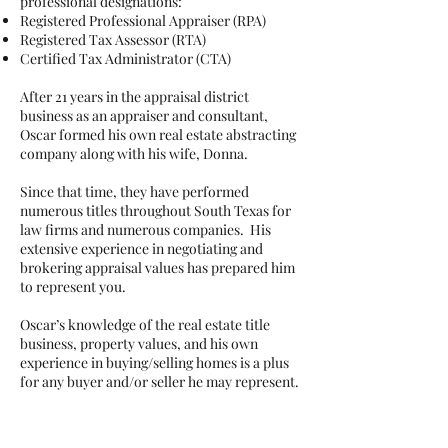
professional designations:
Registered Professional Appraiser (RPA)
Registered Tax Assessor (RTA)
Certified Tax Administrator (CTA)
After 21 years in the appraisal district
business as an appraiser and consultant,
Oscar formed his own real estate abstracting
company along with his wife, Donna.
Since that time, they have performed
numerous titles throughout South Texas for
law firms and numerous companies. His
extensive experience in negotiating and
brokering appraisal values has prepared him
to represent you.
Oscar’s knowledge of the real estate title
business, property values, and his own
experience in buying/selling homes is a plus
for any buyer and/or seller he may represent.