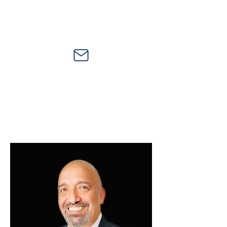
21750 Hardy Oak Blvd., Suite 102-165, San
Antonio, Texas 78258
ljgarza@ljgcomm.com