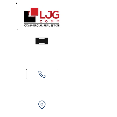
Ready to secure or list your
property? Call us today!
(979) 236-6548