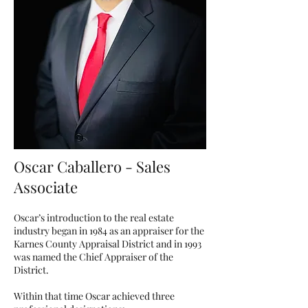
Oscar Caballero - Sales
Associate
Oscar’s introduction to the real estate
industry began in 1984 as an appraiser for the
Karnes County Appraisal District and in 1993
was named the Chief Appraiser of the
District.
Within that time Oscar achieved three